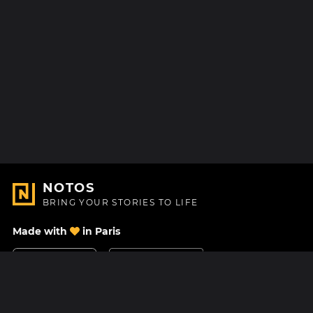
NOTOS
BRING YOUR STORIES TO LIFE
Made with
in Paris
Contact Us
Help center