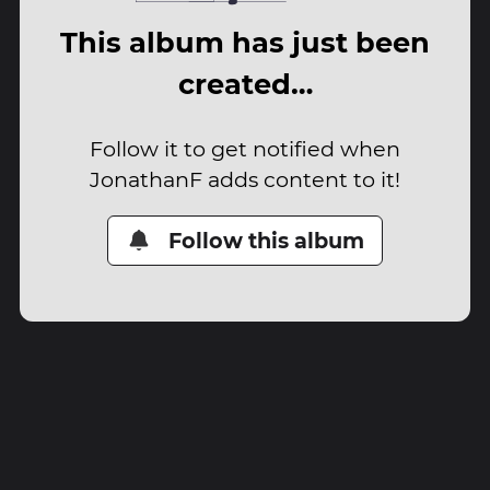
This album has just been
created…
Follow it to get notified when
JonathanF adds content to it!
Follow this album