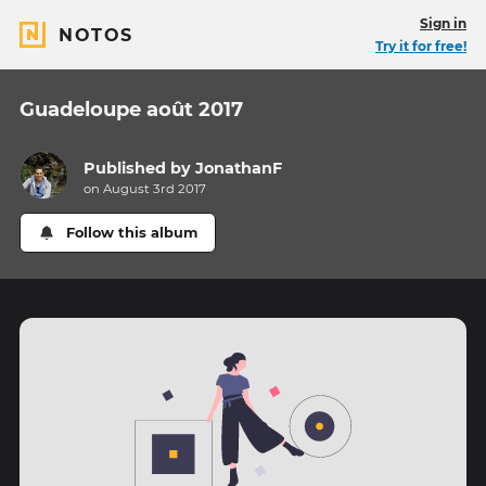
Sign in
NOTOS
Try it for free!
Guadeloupe août 2017
Published by
JonathanF
on August 3rd 2017
Follow this album