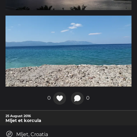
0
0
25 August 2016
Mljet et korcula
Mljet, Croatia