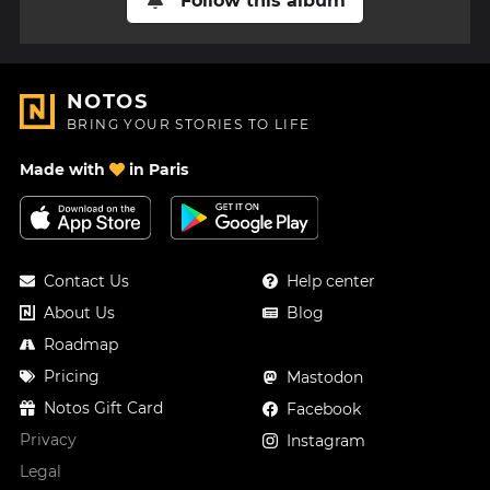
Follow this album
NOTOS
BRING YOUR STORIES TO LIFE
Made with
in Paris
Contact Us
Help center
About Us
Blog
Roadmap
Pricing
Mastodon
Notos Gift Card
Facebook
Privacy
Instagram
Legal