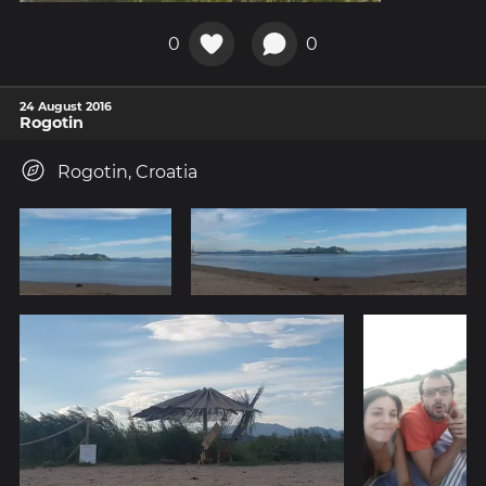
0
0
24 August 2016
Rogotin
Rogotin, Croatia