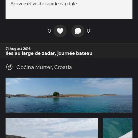
Arrivee et visite rapide capitale
0
0
21 August 2016
Îles au large de zadar, journée bateau
Općina Murter, Croatia