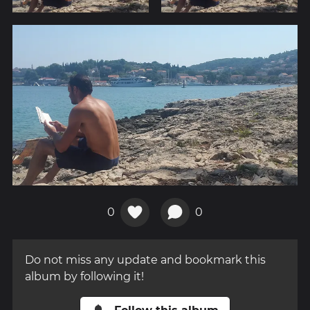
0
0
Do not miss any update and bookmark this
album by following it!