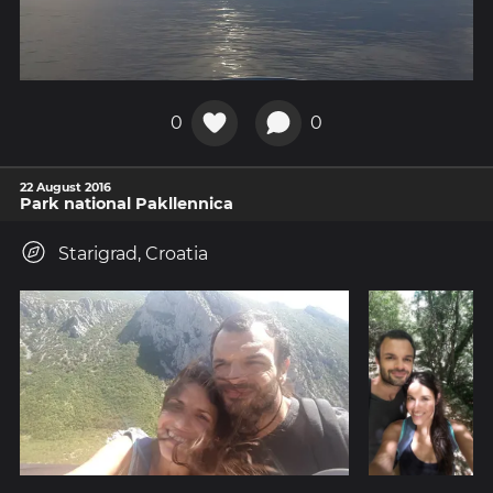
0
0
22 August 2016
Park national Pakllennica
Starigrad, Croatia