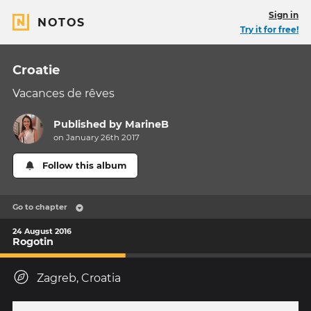
Sign in
NOTOS
Try it for free!
Croatie
Vacances de rêves
Published by
MarineB
on January 26th 2017
Follow this album
Go to chapter
24 August 2016
Rogotin
Zagreb, Croatia