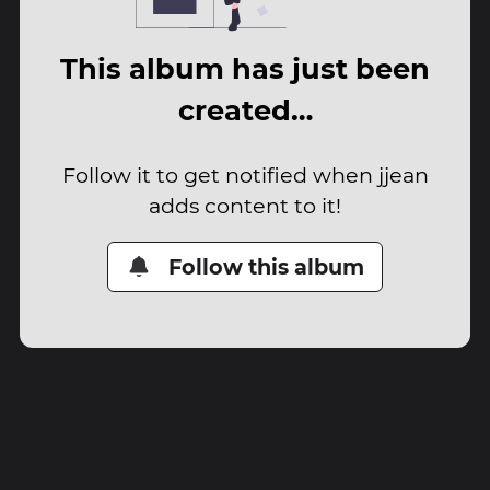
This album has just been
created…
Follow it to get notified when jjean
adds content to it!
Follow this album