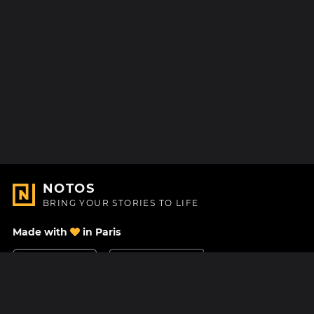
NOTOS
BRING YOUR STORIES TO LIFE
Made with
in Paris
Contact Us
Help center