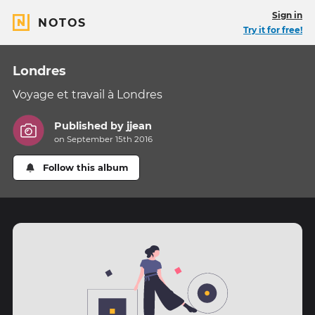
Sign in
NOTOS
Try it for free!
Londres
Voyage et travail à Londres
Published by
jjean
on September 15th 2016
Follow this album