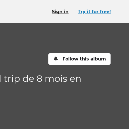
Sign in
Try it for free!
Follow this album
d trip de 8 mois en