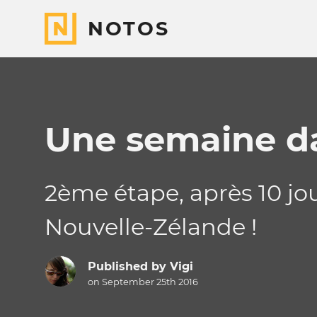
NOTOS
Une semaine da
2ème étape, après 10 jou
Nouvelle-Zélande !
Published by
Vigi
on September 25th 2016