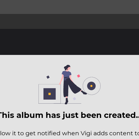
This album has just been created
low it to get notified when Vigi adds content to