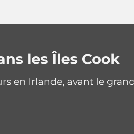
ns les Îles Cook
rs en Irlande, avant le gran