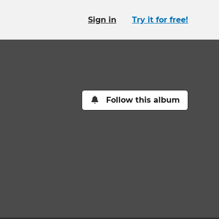
Sign in
Try it for free!
Follow this album