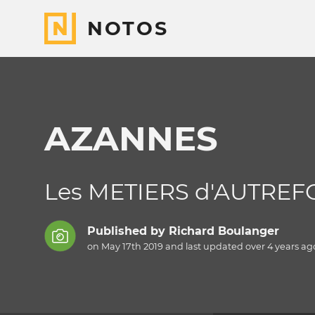
NOTOS
AZANNES
Les METIERS d'AUTREF
Published by
Richard Boulanger
on May 17th 2019 and last updated
over 4 years
ag