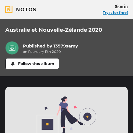
Sign in
NOTOS
Try it for free!
Australie et Nouvelle-Zélande 2020
Published by
13579samy
on February 11th 2020
Follow this album