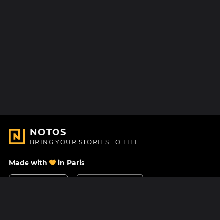
NOTOS
BRING YOUR STORIES TO LIFE
Made with
in Paris
Contact Us
Help center