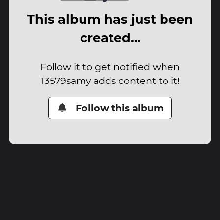
This album has just been
created…
Follow it to get notified when
13579samy adds content to it!
Follow this album