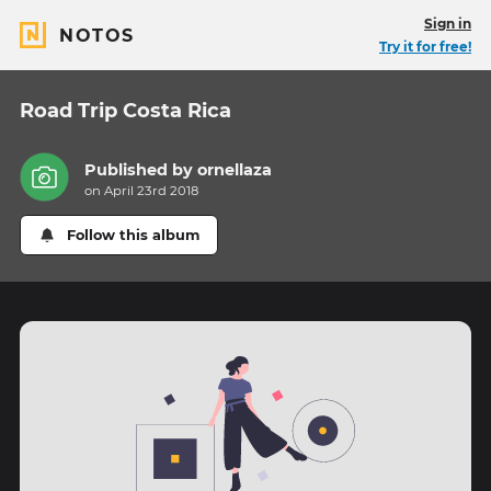
Sign in
NOTOS
Try it for free!
Road Trip Costa Rica
Published by
ornellaza
on April 23rd 2018
Follow this album