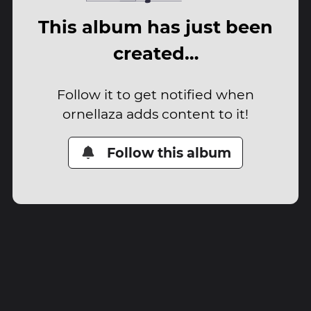
This album has just been
created…
Follow it to get notified when
ornellaza adds content to it!
Follow this album