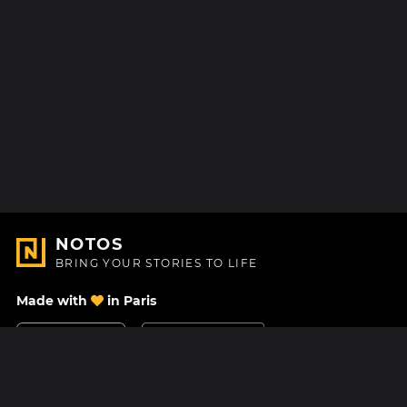
NOTOS
BRING YOUR STORIES TO LIFE
Made with
in Paris
Contact Us
Help center