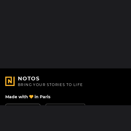
NOTOS
BRING YOUR STORIES TO LIFE
Made with
in Paris
Contact Us
Help center