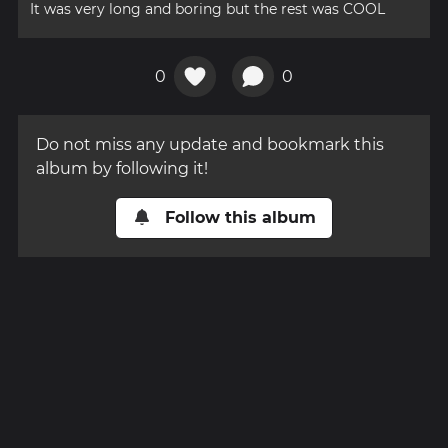
It was very long and boring but the rest was COOL
0
0
Do not miss any update and bookmark this
album by following it!
Follow this album