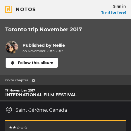
Sign in
NOTOS
Try it for free!
Toronto trip November 2017
Published by
Nellie
on November 20th 2017
Follow this album
Go to chapter
17 November 2017
INTERNATIONAL FILM FESTIVAL
Saint-Jérôme, Canada
★★☆☆☆