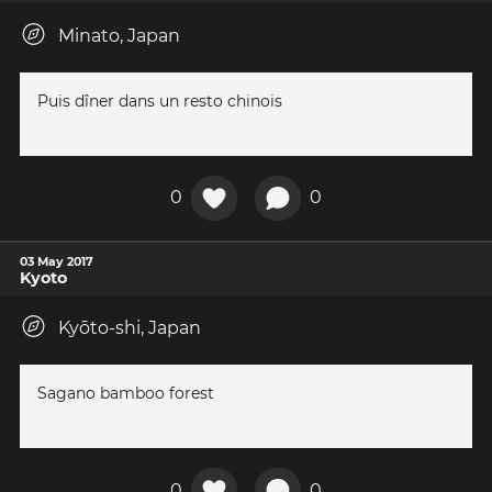
Minato, Japan
Puis dîner dans un resto chinois
0
0
03 May 2017
Kyoto
Kyōto-shi, Japan
Sagano bamboo forest
0
0