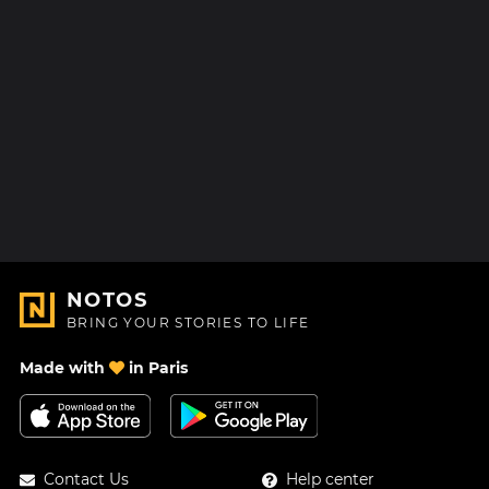
NOTOS
BRING YOUR STORIES TO LIFE
Made with
in Paris
Contact Us
Help center