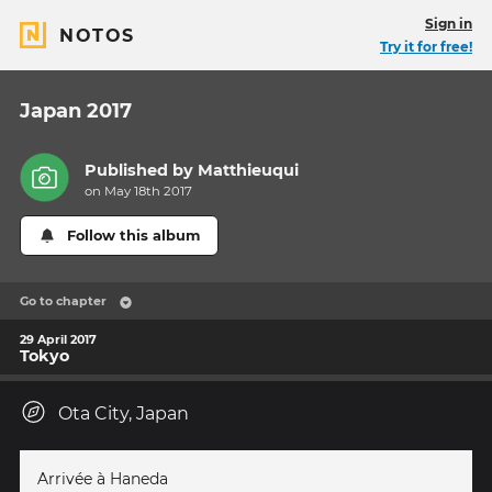
Sign in
NOTOS
Try it for free!
Japan 2017
Published by
Matthieuqui
on May 18th 2017
Follow this album
Go to chapter
29 April 2017
Tokyo
Ota City, Japan
Arrivée à Haneda