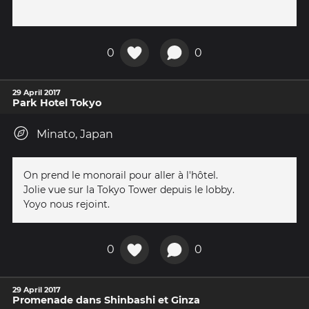
0
0
29 April 2017
Park Hotel Tokyo
Minato, Japan
On prend le monorail pour aller à l'hôtel.
Jolie vue sur la Tokyo Tower depuis le lobby.
Yoyo nous rejoint.
0
0
29 April 2017
Promenade dans Shinbashi et Ginza