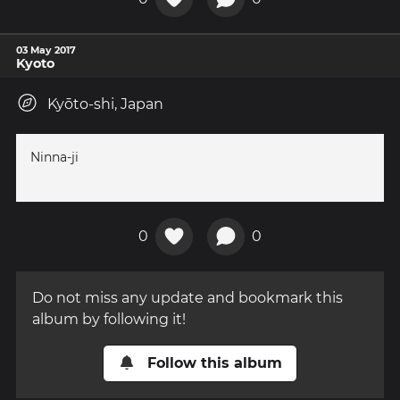
03 May 2017
Kyoto
Kyōto-shi, Japan
Ninna-ji
0
0
Do not miss any update and bookmark this
album by following it!
Follow this album