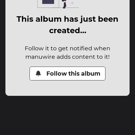
This album has just been
created…
Follow it to get notified when
manuwire adds content to it!
Follow this album