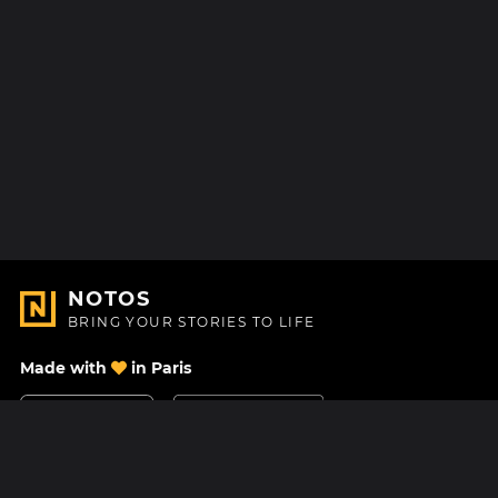
NOTOS
BRING YOUR STORIES TO LIFE
Made with
in Paris
Contact Us
Help center