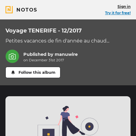
Sign in
NOTOS
Try it for free!
Voyage TENERIFE - 12/2017
Petites vacances de fin d'année au chaud...
Published by
manuwire
on December 31st 2017
Follow this album