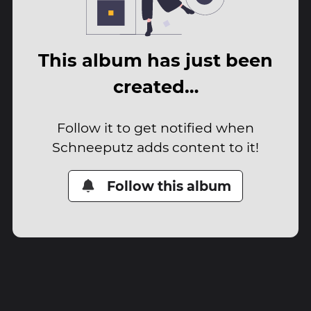
This album has just been
created…
Follow it to get notified when
Schneeputz adds content to it!
Follow this album