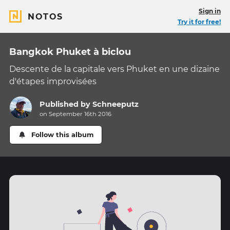
Sign in
NOTOS
Try it for free!
Bangkok Phuket à biclou
Descente de la capitale vers Phuket en une dizaine
d'étapes improvisées
Published by
Schneeputz
on September 16th 2016
Follow this album