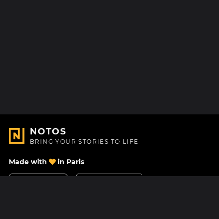
NOTOS
BRING YOUR STORIES TO LIFE
Made with
in Paris
Contact Us
Help center