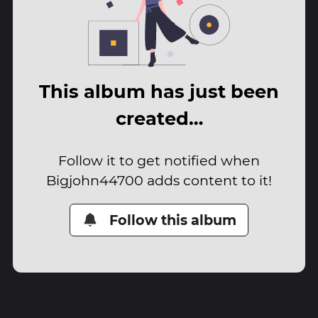
This album has just been
created…
Follow it to get notified when
Bigjohn44700 adds content to it!
Follow this album