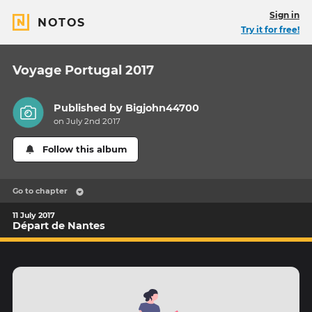
Sign in
NOTOS
Try it for free!
Voyage Portugal 2017
Published by
Bigjohn44700
on July 2nd 2017
Follow this album
Go to chapter
11 July 2017
Départ de Nantes