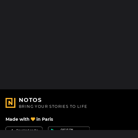
NOTOS
BRING YOUR STORIES TO LIFE
Made with
in Paris