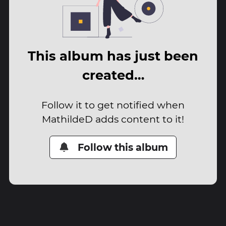
This album has just been
created…
Follow it to get notified when
MathildeD adds content to it!
Follow this album