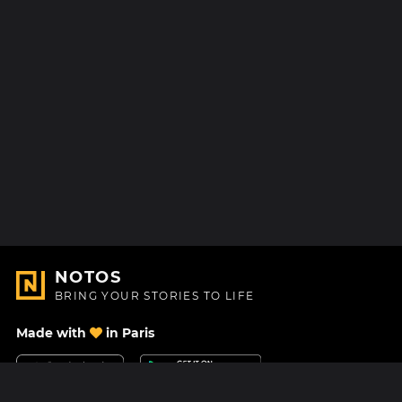
NOTOS
BRING YOUR STORIES TO LIFE
Made with
in Paris