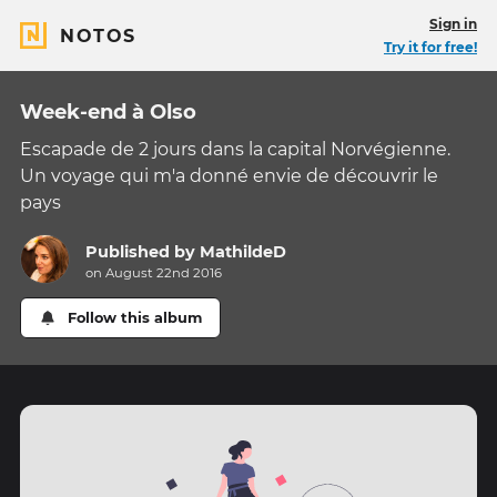
Sign in
NOTOS
Try it for free!
Week-end à Olso
Escapade de 2 jours dans la capital Norvégienne.
Un voyage qui m'a donné envie de découvrir le
pays
Published by
MathildeD
on August 22nd 2016
Follow this album