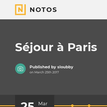
NOTOS
Séjour à Paris
Published by
sloubby
on March 25th 2017
25
Mar