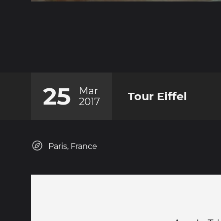
25
Mar
Tour Eiffel
2017
Paris, France