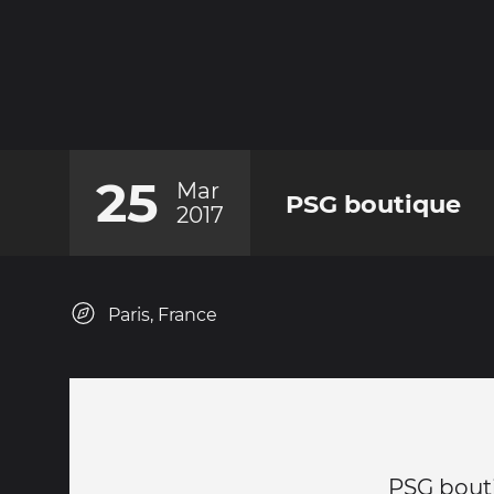
25
Mar
PSG boutique
2017
Paris, France
PSG bout