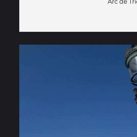
Arc de T