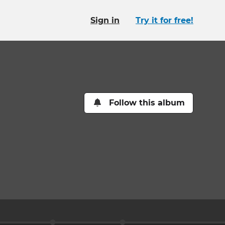
Sign in
Try it for free!
Follow this album