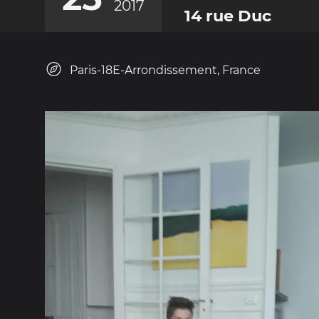
2017
14 rue Duc
Paris-18E-Arrondissement, France