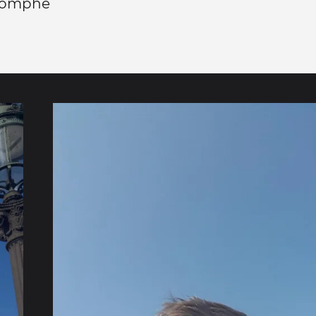
riomphe