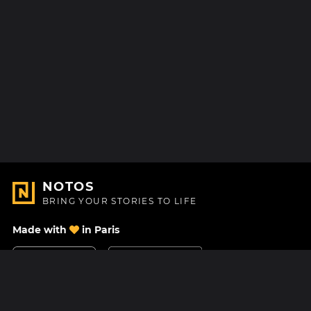
NOTOS
BRING YOUR STORIES TO LIFE
Made with
in Paris
Contact Us
Help center