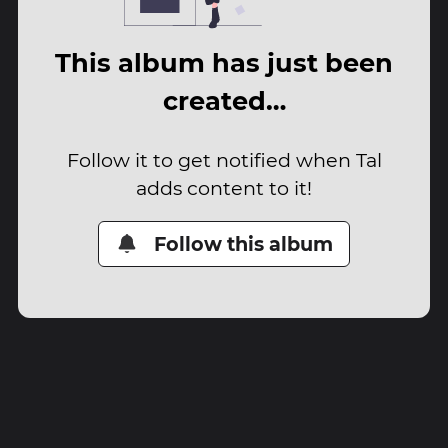
This album has just been
created…
Follow it to get notified when Tal
adds content to it!
Follow this album