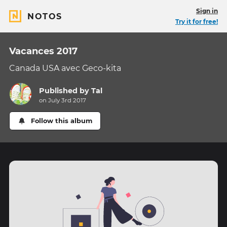
Sign in
NOTOS
Try it for free!
Vacances 2017
Canada USA avec Geco-kita
Published by
Tal
on July 3rd 2017
Follow this album