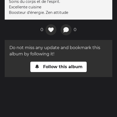
Soins du corps et de l'esprit.
Excellente cuisine
Boosteur d'énergie. Zen attitude
0
0
Do not miss any update and bookmark this
album by following it!
Follow this album