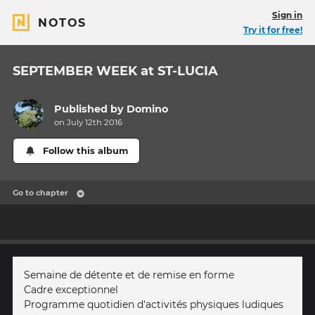
Sign in
NOTOS
Try it for free!
SEPTEMBER WEEK at ST-LUCIA
Published by
Domino
on July 12th 2016
Follow this album
Go to chapter
Semaine de détente et de remise en forme
Cadre exceptionnel
Programme quotidien d'activités physiques ludiques