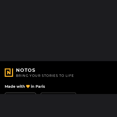
NOTOS
BRING YOUR STORIES TO LIFE
Made with
in Paris
Contact Us
Help center