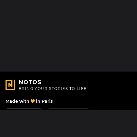
NOTOS
BRING YOUR STORIES TO LIFE
Made with
in Paris
Contact Us
Help center