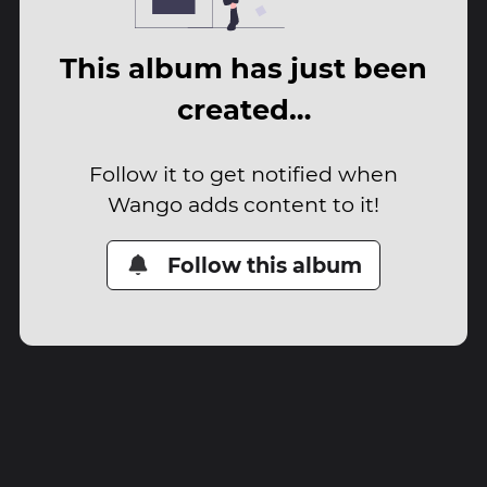
This album has just been
created…
Follow it to get notified when
Wango adds content to it!
Follow this album