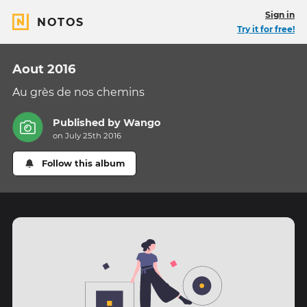
Sign in
NOTOS
Try it for free!
Aout 2016
Au grès de nos chemins
Published by
Wango
on July 25th 2016
Follow this album