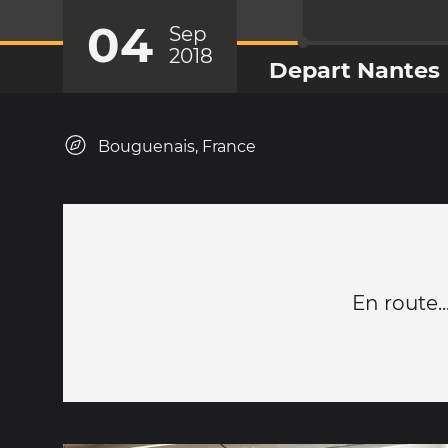
04
Sep
2018
Depart Nantes
Bouguenais, France
En route...