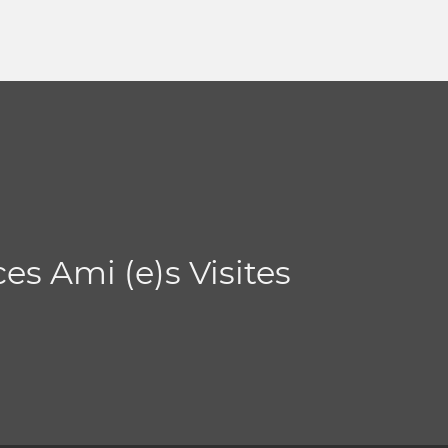
es Ami (e)s Visites