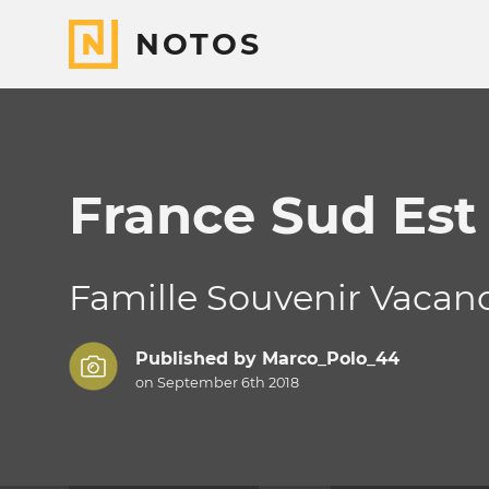
NOTOS
France Sud Est
Famille Souvenir Vacanc
Published by
Marco_Polo_44
on September 6th 2018