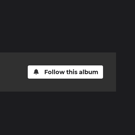
Follow this album