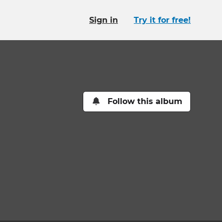
Sign in
Try it for free!
Follow this album