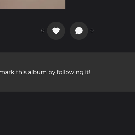
0
0
ark this album by following it!