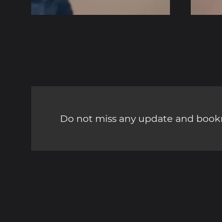
Do not miss any update and bookm