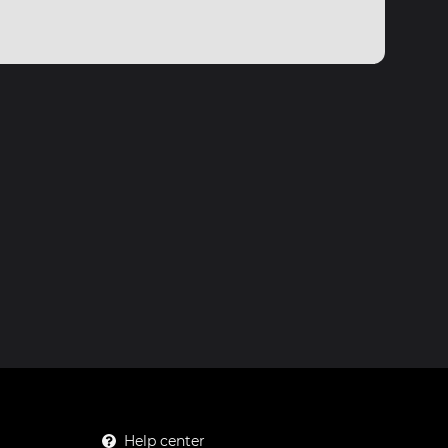
Help center