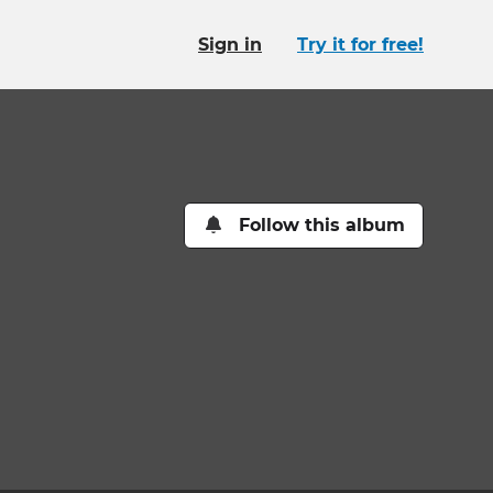
Sign in
Try it for free!
Follow this album