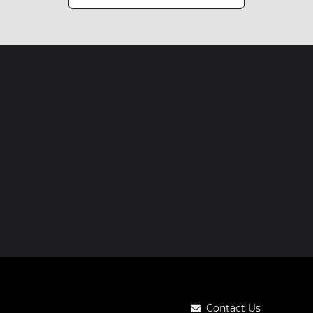
Contact Us