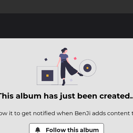
This album has just been created
ow it to get notified when BenJi adds content t
Follow this album