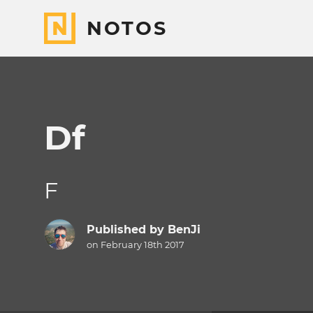
NOTOS
Df
F
Published by
BenJi
on February 18th 2017