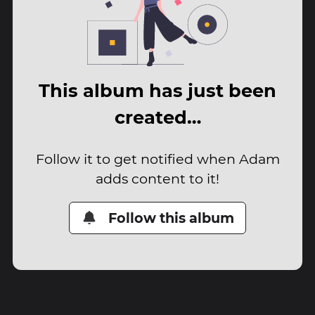
This album has just been
created…
Follow it to get notified when Adam
adds content to it!
Follow this album