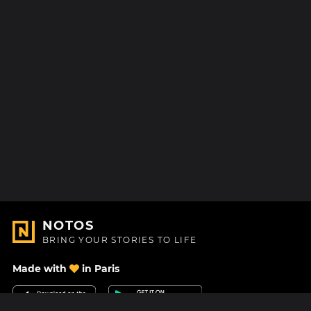
NOTOS
BRING YOUR STORIES TO LIFE
Made with
in Paris