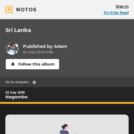
Sign in
NOTOS
Try it for free!
Sri Lanka
Published by
Adam
on July 23rd 2016
Follow this album
Go to chapter
22 July 2016
Negombo