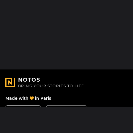
NOTOS
BRING YOUR STORIES TO LIFE
Made with
in Paris
Contact Us
Help center