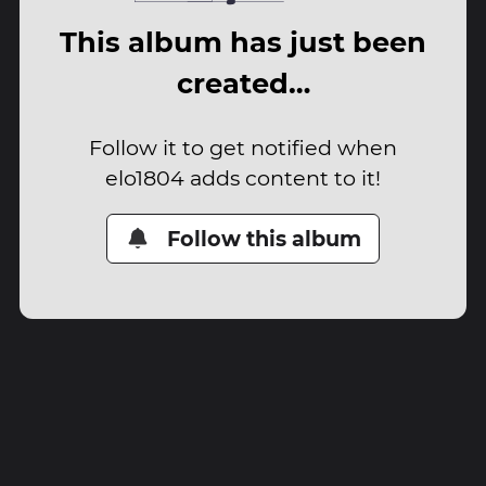
This album has just been
created…
Follow it to get notified when
elo1804 adds content to it!
Follow this album