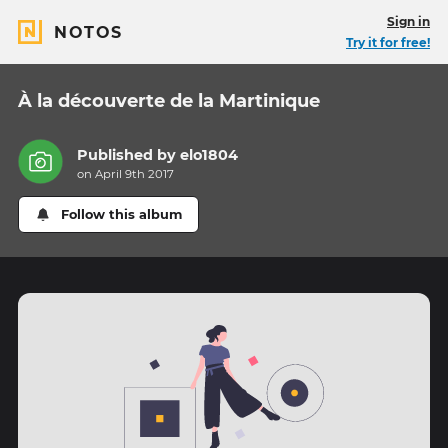
Sign in
NOTOS
Try it for free!
À la découverte de la Martinique
Published by
elo1804
on April 9th 2017
Follow this album