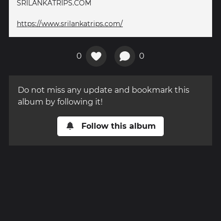
SRILANKATRIPS.COM
https://www.srilankatrips.com/
0
0
Do not miss any update and bookmark this
album by following it!
Follow this album