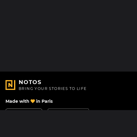
NOTOS
BRING YOUR STORIES TO LIFE
Made with
in Paris
Contact Us
Help center