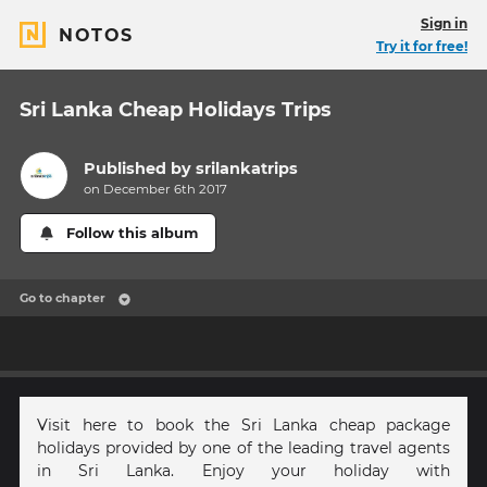
Sign in
NOTOS
Try it for free!
Sri Lanka Cheap Holidays Trips
Published by
srilankatrips
on December 6th 2017
Follow this album
Go to chapter
Visit here to book the Sri Lanka cheap package
holidays provided by one of the leading travel agents
in Sri Lanka. Enjoy your holiday with