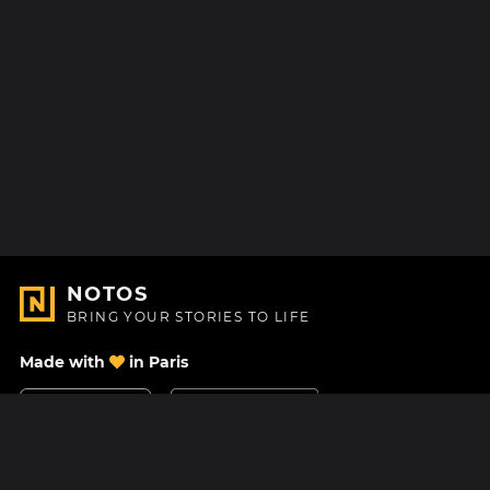
NOTOS
BRING YOUR STORIES TO LIFE
Made with
in Paris
Contact Us
Help center