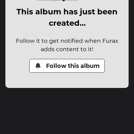
This album has just been
created…
Follow it to get notified when Furax
adds content to it!
Follow this album