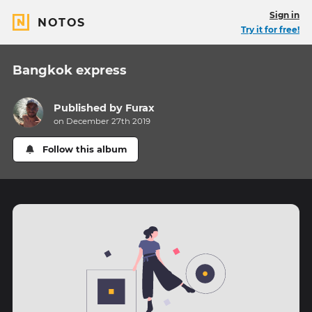
Sign in
NOTOS
Try it for free!
Bangkok express
Published by
Furax
on December 27th 2019
Follow this album