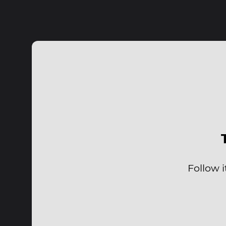
Follow i