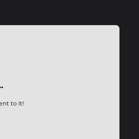
…
nt to it!