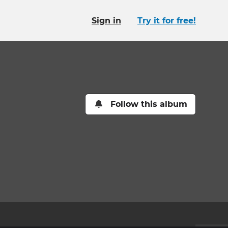
Sign in
Try it for free!
Follow this album