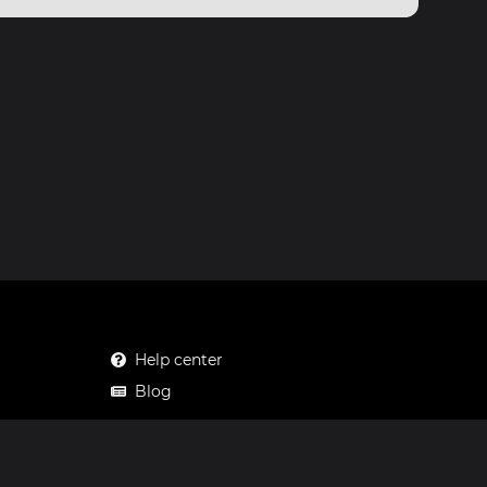
Help center
Blog
Mastodon
Facebook