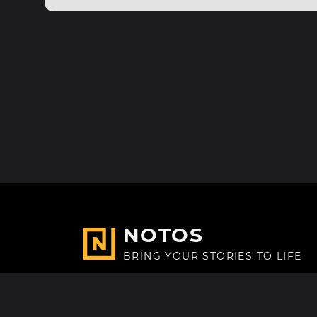
NOTOS
BRING YOUR STORIES TO LIFE
Made with
in Paris