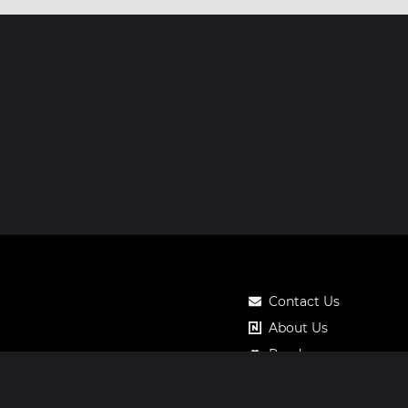
Contact Us
About Us
Roadmap
Pricing
Notos Gift Card