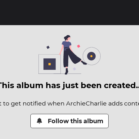
This album has just been created
t to get notified when ArchieCharlie adds conte
Follow this album