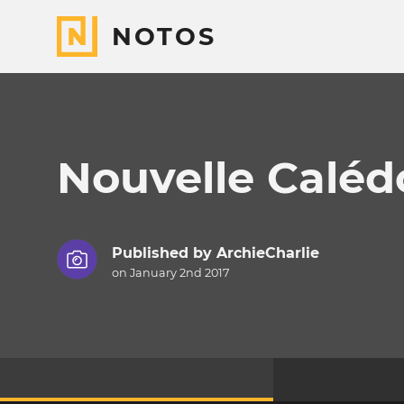
NOTOS
Nouvelle Caléd
Published by
ArchieCharlie
on January 2nd 2017