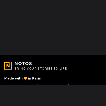
NOTOS
BRING YOUR STORIES TO LIFE
Made with
in Paris
Contact Us
Help center