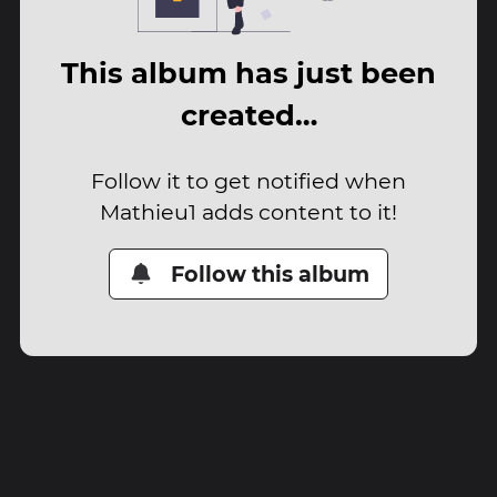
This album has just been
created…
Follow it to get notified when
Mathieu1 adds content to it!
Follow this album