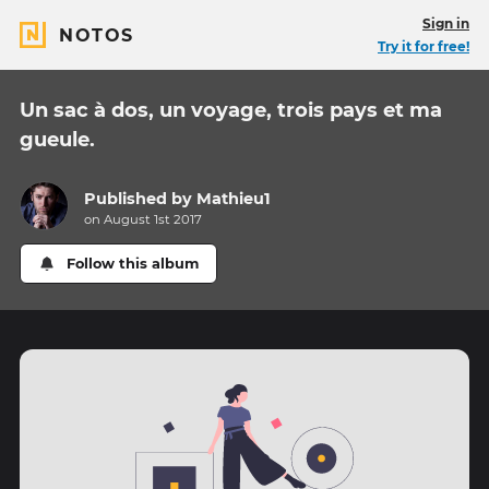
Sign in
NOTOS
Try it for free!
Un sac à dos, un voyage, trois pays et ma
gueule.
Published by
Mathieu1
on August 1st 2017
Follow this album