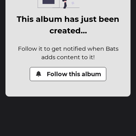
This album has just been
created…
Follow it to get notified when Bats
adds content to it!
Follow this album