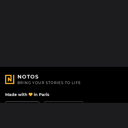
NOTOS
BRING YOUR STORIES TO LIFE
Made with
in Paris
Contact Us
Help center