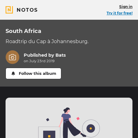
Sign in
NOTOS
Try it for free!
South Africa
Roadtrip du Cap à Johannesburg.
Published by
Bats
on July 23rd 2019
Follow this album