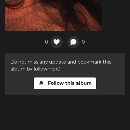
0
0
Do not miss any update and bookmark this
album by following it!
Follow this album