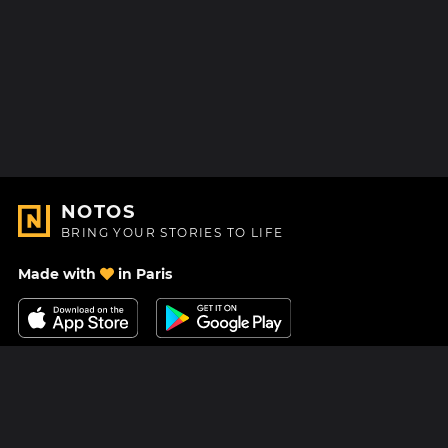
NOTOS
BRING YOUR STORIES TO LIFE
Made with
in Paris
Contact Us
Help center
About Us
Blog
Roadmap