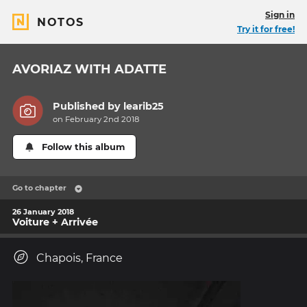
Sign in
NOTOS
Try it for free!
AVORIAZ WITH ADATTE
Published by
learib25
on February 2nd 2018
Follow this album
Go to chapter
26 January 2018
Voiture + Arrivée
Chapois, France