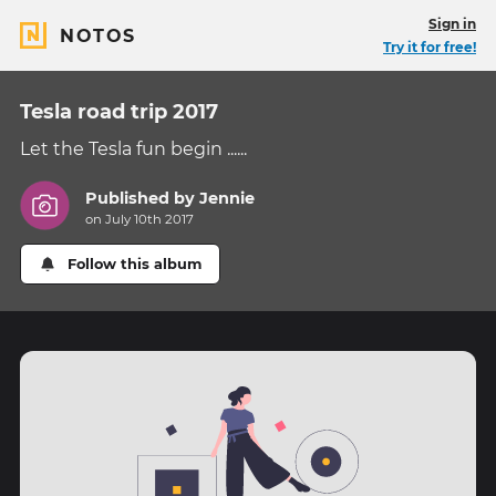
Sign in
NOTOS
Try it for free!
Tesla road trip 2017
Let the Tesla fun begin ......
Published by
Jennie
on July 10th 2017
Follow this album