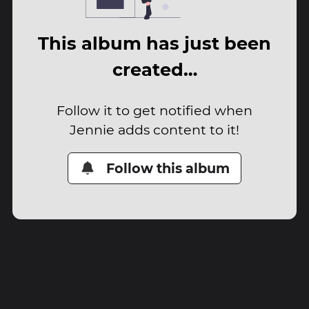
This album has just been
created…
Follow it to get notified when
Jennie adds content to it!
Follow this album