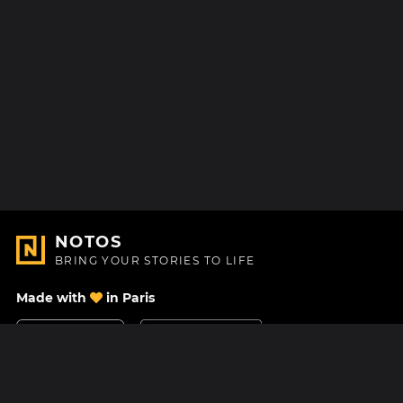
NOTOS
BRING YOUR STORIES TO LIFE
Made with
in Paris
Contact Us
Help center