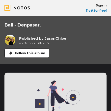
Sign in
NOTOS
Try it for free!
Bali - Denpasar.
Published by
JasonChloe
on October 13th 2017
Follow this album