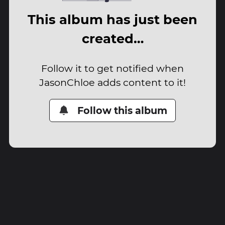
This album has just been
created…
Follow it to get notified when
JasonChloe adds content to it!
Follow this album