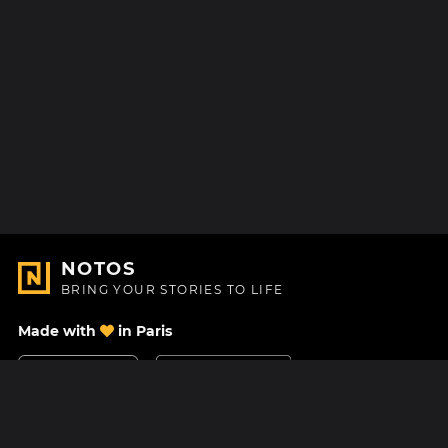
NOTOS
BRING YOUR STORIES TO LIFE
Made with
in Paris
Contact Us
Help center