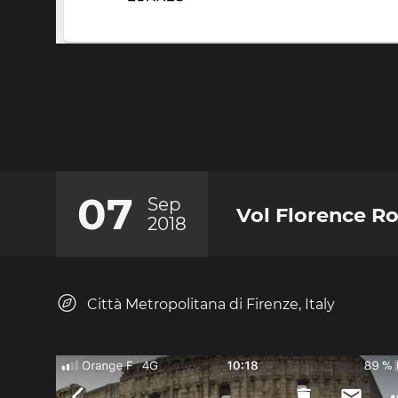
07
Sep
Vol Florence R
2018
Città Metropolitana di Firenze, Italy