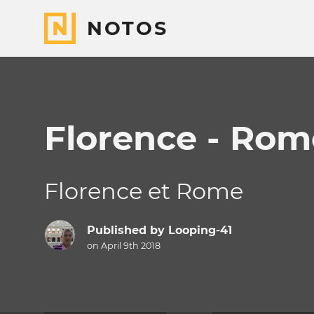
NOTOS
Florence - Rom
Florence et Rome
Published by
Looping-41
on April 9th 2018