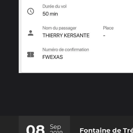
08
Sep
Fontaine de Tré