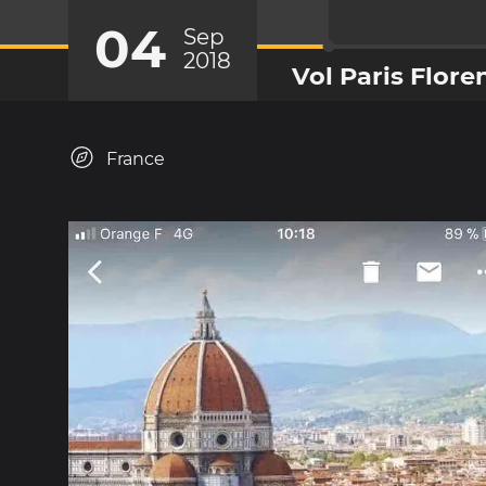
04
Sep
2018
Vol Paris Flore
France