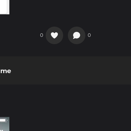
0
0
ome