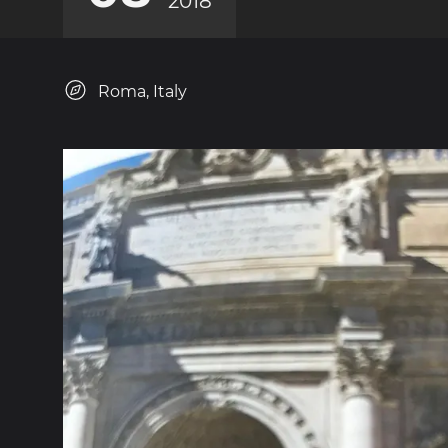
2018
Roma, Italy