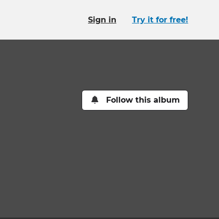
Sign in
Try it for free!
Follow this album