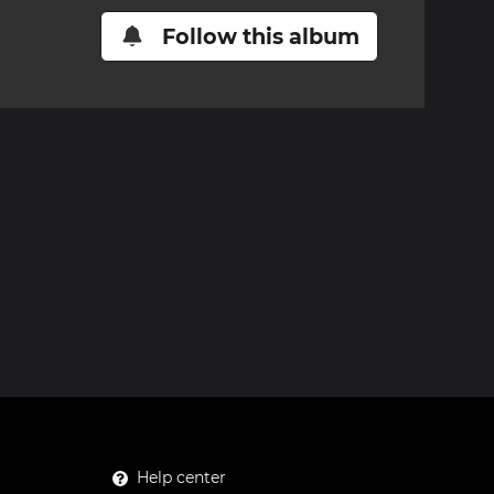
Follow this album
Help center