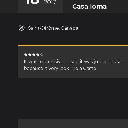
2017
Casa loma
Saint-Jérôme, Canada
★★★★☆
It was Impressive to see it was just a house
because it very look like a Castel