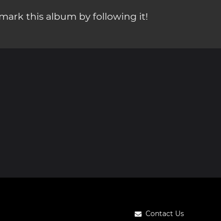
ark this album by following it!
Contact Us