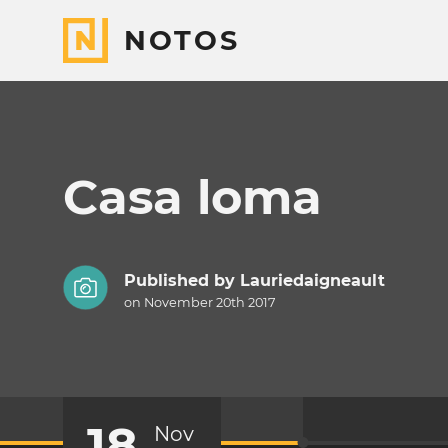
NOTOS
Casa loma
Published by
Lauriedaigneault
on November 20th 2017
18
Nov