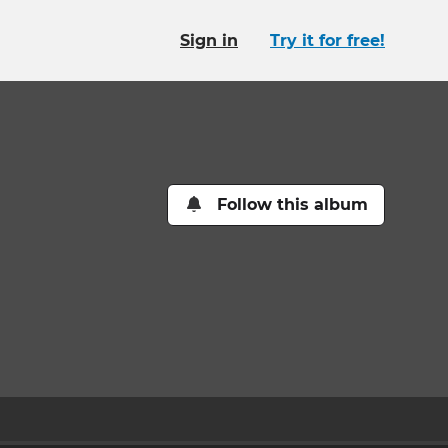
Sign in
Try it for free!
Follow this album