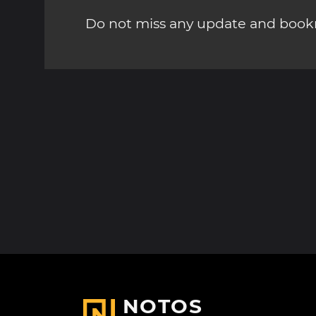
Do not miss any update and bookm
NOTOS