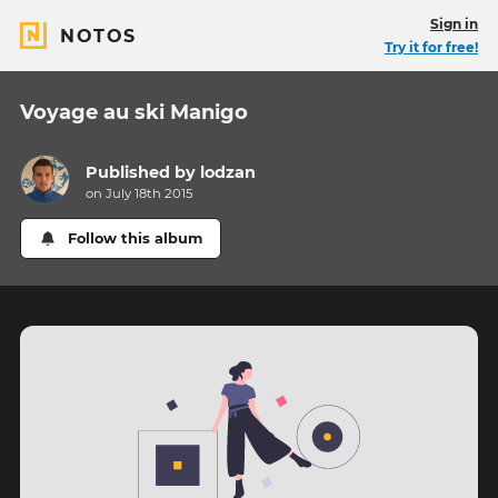
Sign in
NOTOS
Try it for free!
Voyage au ski Manigo
Published by
lodzan
on July 18th 2015
Follow this album