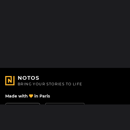
NOTOS
BRING YOUR STORIES TO LIFE
Made with
in Paris
Contact Us
Help center