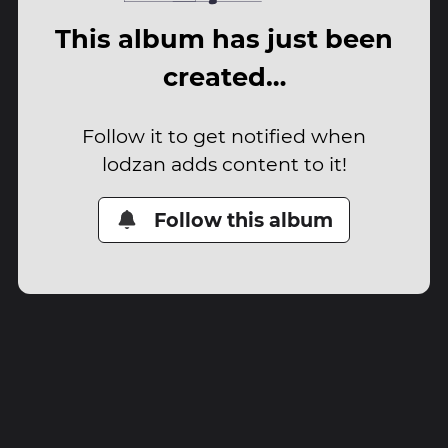
This album has just been
created…
Follow it to get notified when
lodzan adds content to it!
Follow this album