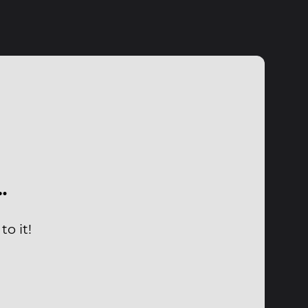
…
o it!