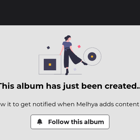
This album has just been created
ow it to get notified when Melhya adds content t
Follow this album