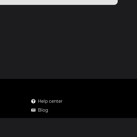
Help center
Blog
Mastodon
Facebook