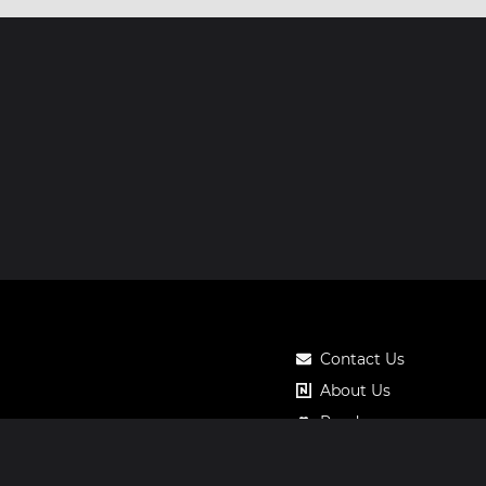
Contact Us
About Us
Roadmap
Pricing
Notos Gift Card