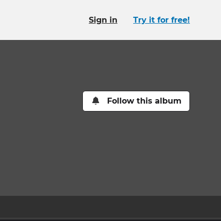
Sign in
Try it for free!
Follow this album