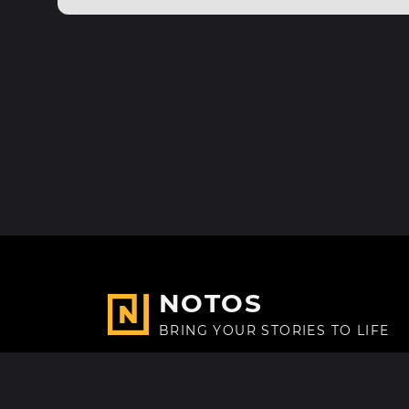
NOTOS
BRING YOUR STORIES TO LIFE
Made with
in Paris