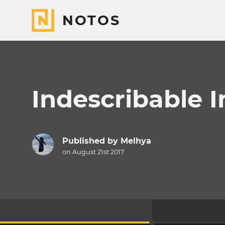
NOTOS
Indescribable I
Published by
Melhya
on August 21st 2017