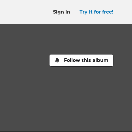
Sign in
Try it for free!
Follow this album