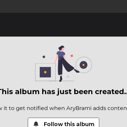
This album has just been created
w it to get notified when AryBrami adds content 
Follow this album