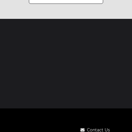
Contact Us