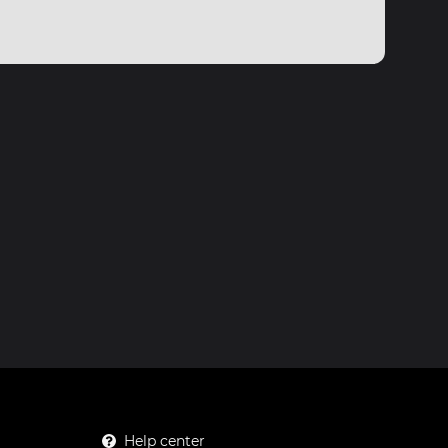
Help center