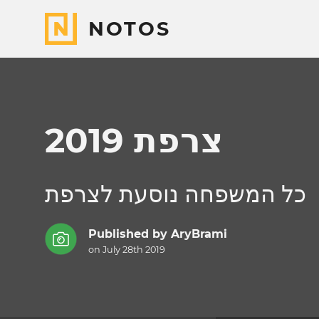
NOTOS
צרפת 2019
כל המשפחה נוסעת לצרפת
Published by
AryBrami
on July 28th 2019