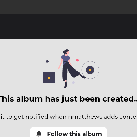
This album has just been created
 it to get notified when nmatthews adds content
Follow this album