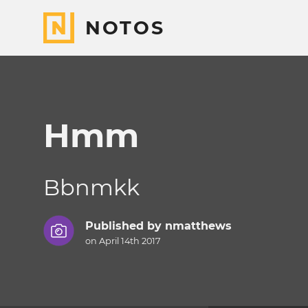
NOTOS
Hmm
Bbnmkk
Published by
nmatthews
on April 14th 2017