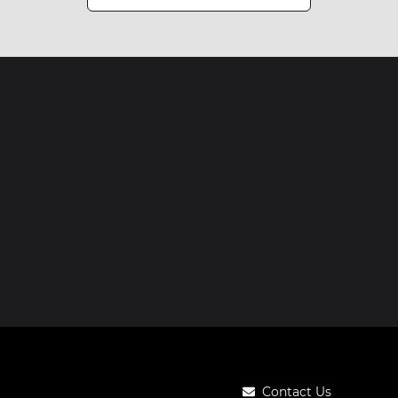
Contact Us