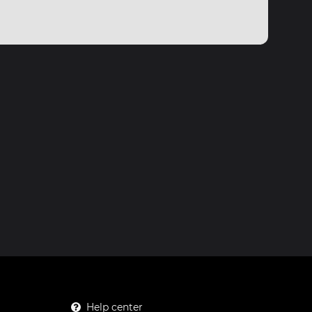
Help center