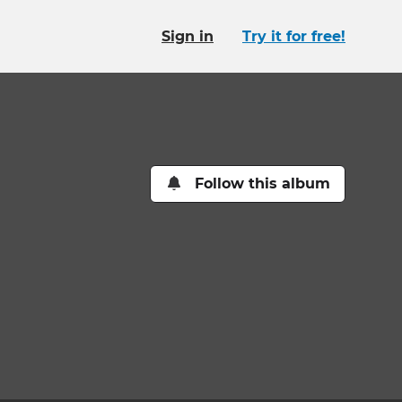
Sign in
Try it for free!
Follow this album