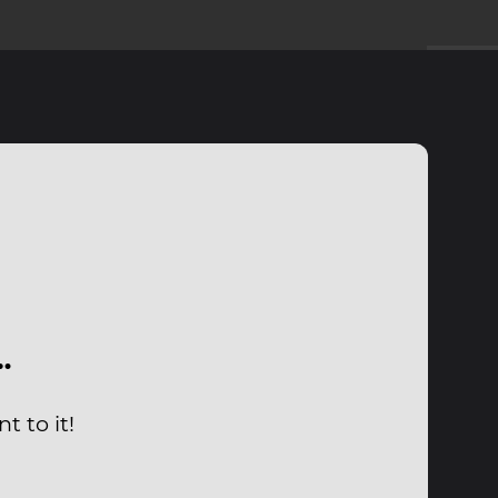
…
 to it!