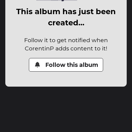
This album has just been
created…
Follow it to get notified when
CorentinP adds content to it!
Follow this album