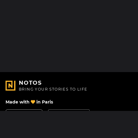
NOTOS
BRING YOUR STORIES TO LIFE
Made with
in Paris
Contact Us
Help center