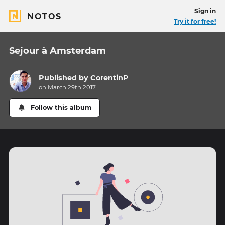
Sign in
NOTOS
Try it for free!
Sejour à Amsterdam
Published by
CorentinP
on March 29th 2017
Follow this album