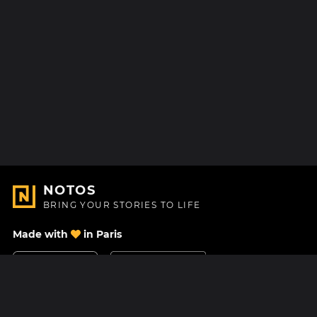
NOTOS
BRING YOUR STORIES TO LIFE
Made with
in Paris
Contact Us
Help center