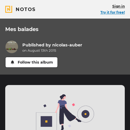
Sign in
NOTOS
Try it for free!
Mes balades
Published by
nicolas-auber
on August 13th 2015
Follow this album