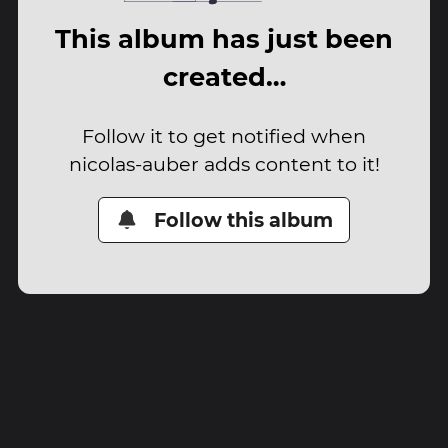
This album has just been
created…
Follow it to get notified when
nicolas-auber adds content to it!
Follow this album