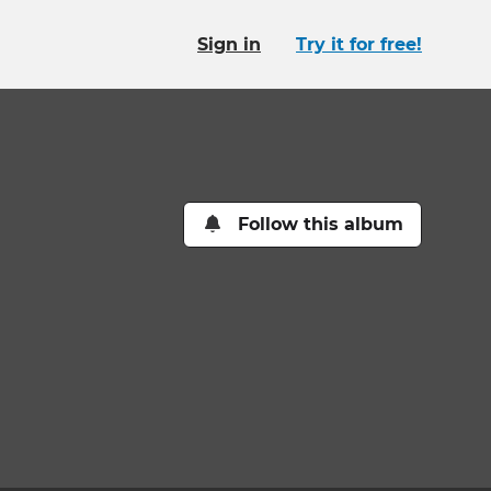
Sign in
Try it for free!
Follow this album