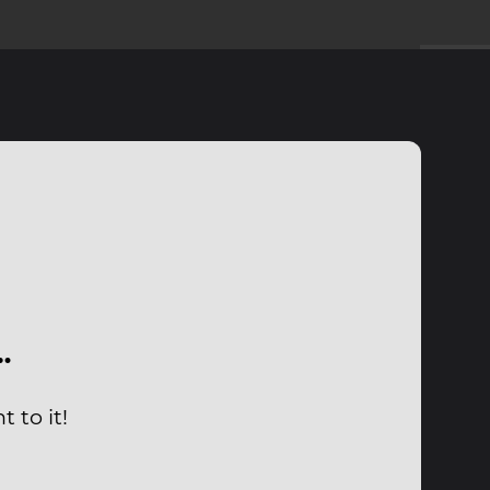
…
 to it!