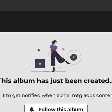
This album has just been created
 it to get notified when aicha_mtg adds content
Follow this album