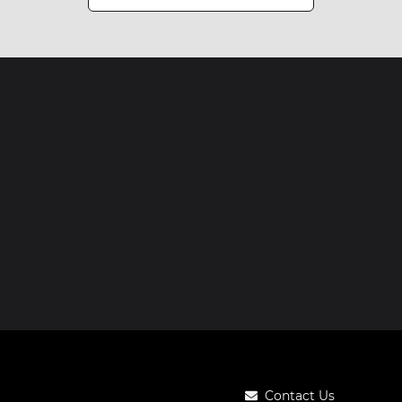
Contact Us