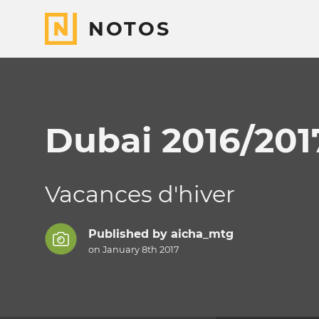
NOTOS
Dubai 2016/201
Vacances d'hiver
Published by
aicha_mtg
on January 8th 2017