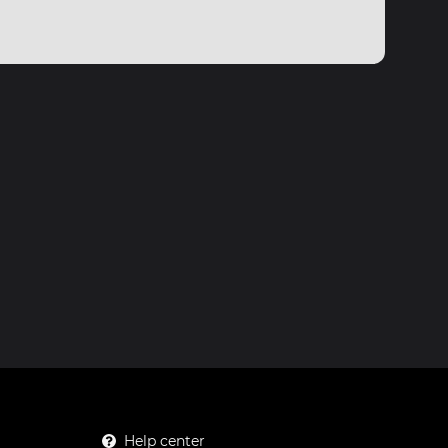
Help center