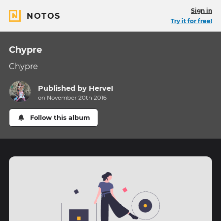
Sign in
NOTOS
Try it for free!
Chypre
Chypre
Published by
HerveI
on November 20th 2016
Follow this album