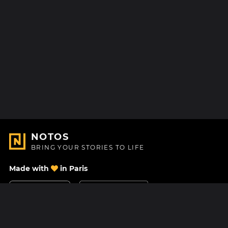
NOTOS
BRING YOUR STORIES TO LIFE
Made with
in Paris
Contact Us
Help center