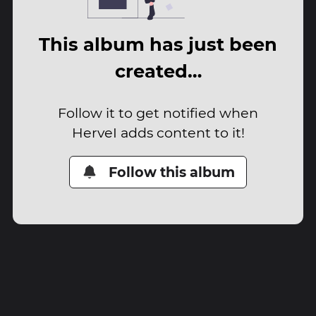
This album has just been
created…
Follow it to get notified when
HerveI adds content to it!
Follow this album