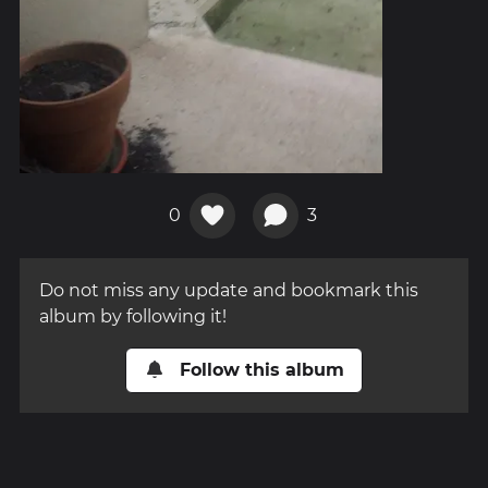
0
3
Do not miss any update and bookmark this
album by following it!
Follow this album