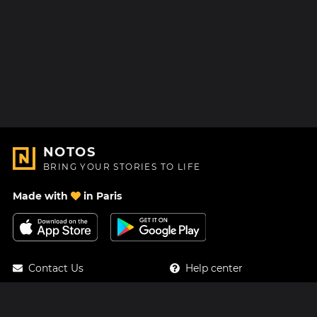
NOTOS
BRING YOUR STORIES TO LIFE
Made with
in Paris
Contact Us
Help center
About Us
Blog
Roadmap