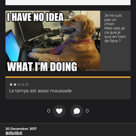
Je ne suis
pas un
chien
Mais sais-je
ce que je
suis en train
de faire ?
★★☆☆☆
Le temps est assez maussade
0
0
20 December 2017
Bliblibli