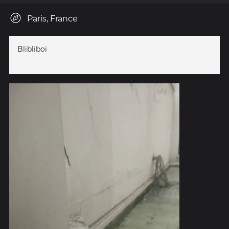
Paris, France
Blibliboi