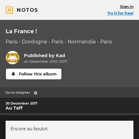
Sign in
NOTOS
Try it for free!
La France !
Paris - Dordogne - Paris - Normandie - Paris
Published by
Kad
on December 20th 2017
Follow this album
Go to chapter
20 December 2017
Au Taff
Encore au boulot