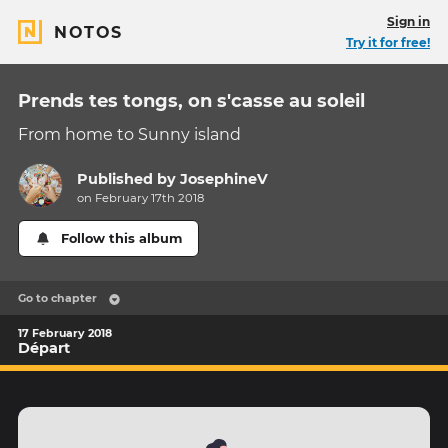
Sign in
NOTOS
Try it for free!
Prends tes tongs, on s'casse au soleil
From home to Sunny island
Published by
JosephineV
on February 17th 2018
Follow this album
Go to chapter
17 February 2018
Départ