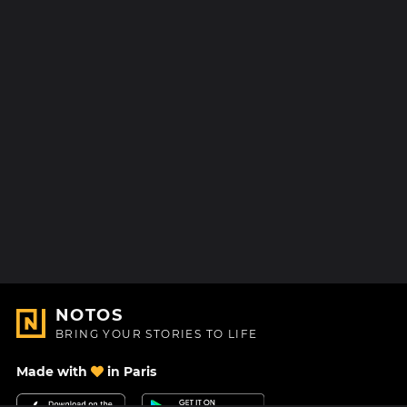
NOTOS
BRING YOUR STORIES TO LIFE
Made with
in Paris