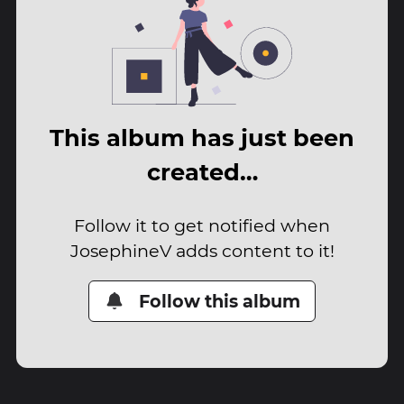
This album has just been
created…
Follow it to get notified when
JosephineV adds content to it!
Follow this album