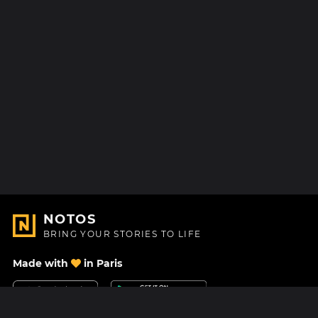
NOTOS
BRING YOUR STORIES TO LIFE
Made with
in Paris