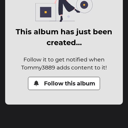
This album has just been
created…
Follow it to get notified when
Tommy3889 adds content to it!
Follow this album