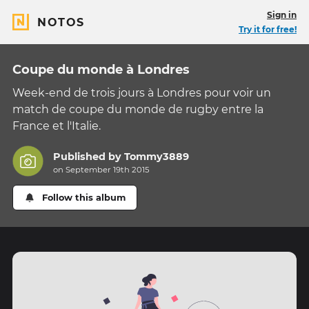
Sign in
NOTOS
Try it for free!
Coupe du monde à Londres
Week-end de trois jours à Londres pour voir un
match de coupe du monde de rugby entre la
France et l'Italie.
Published by
Tommy3889
on September 19th 2015
Follow this album