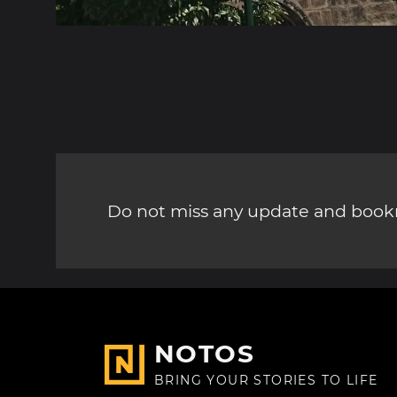
Do not miss any update and bookm
NOTOS
BRING YOUR STORIES TO LIFE