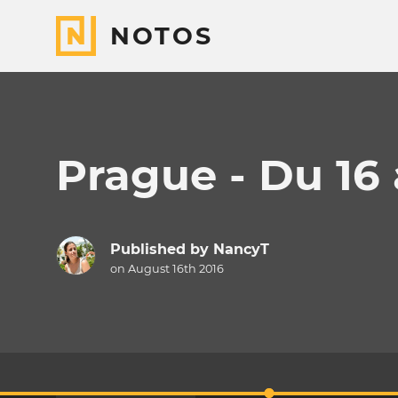
NOTOS
Prague - Du 16 
Published by
NancyT
on August 16th 2016