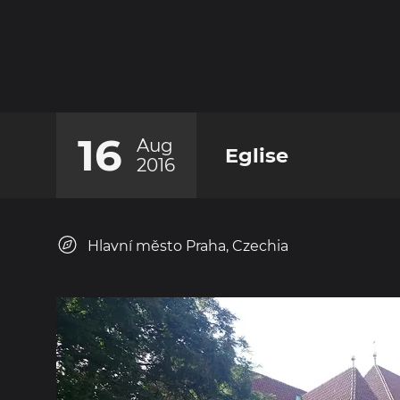
16
Aug
Eglise
2016
Hlavní město Praha, Czechia