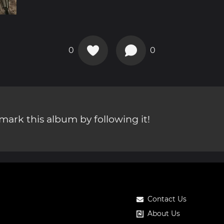
0
0
ark this album by following it!
Contact Us
About Us