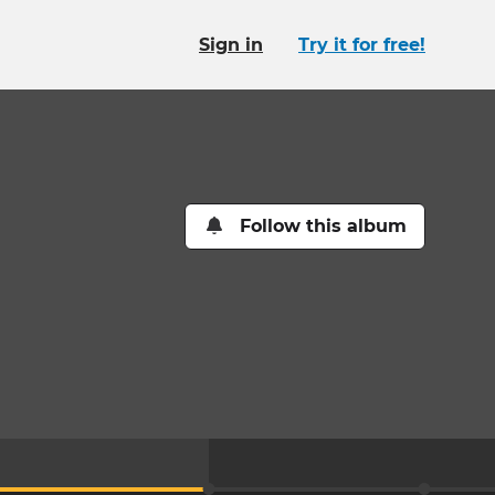
Sign in
Try it for free!
Follow this album