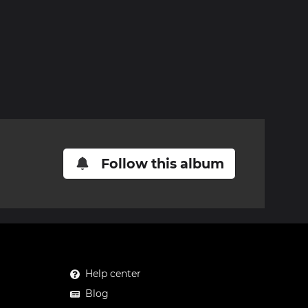
Follow this album
Help center
Blog