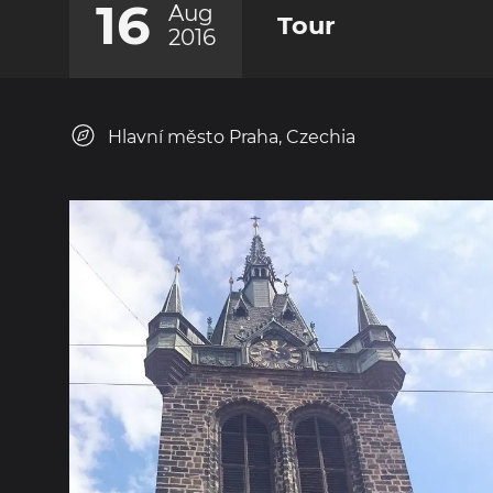
16
Aug
Tour
2016
Hlavní město Praha, Czechia