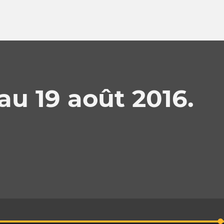
au 19 août 2016.