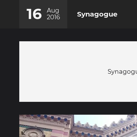
16
Aug
Synagogue
2016
Synagogu