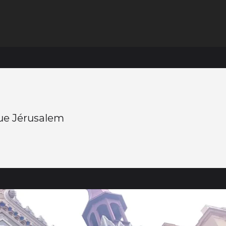
e Jérusalem