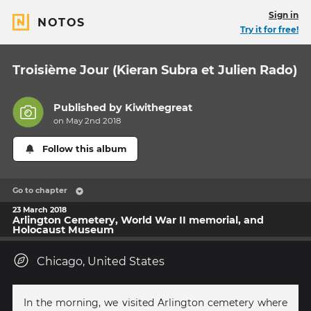
Sign in
NOTOS
Try it for free!
Troisième Jour (Kieran Subra et Julien Rado)
Published by
Kiwithegreat
on May 2nd 2018
Follow this album
Go to chapter
23 March 2018
Arlington Cemetery, World War II memorial, and
Holocaust Museum
Chicago, United States
In the morning, we visited Arlington cemetery where