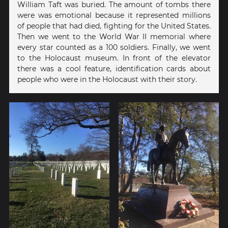
William Taft was buried. The amount of tombs there
were was emotional because it represented millions
of people that had died, fighting for the United States.
Then we went to the World War II memorial where
every star counted as a 100 soldiers. Finally, we went
to the Holocaust museum. In front of the elevator
there was a cool feature, identification cards about
people who were in the Holocaust with their story.