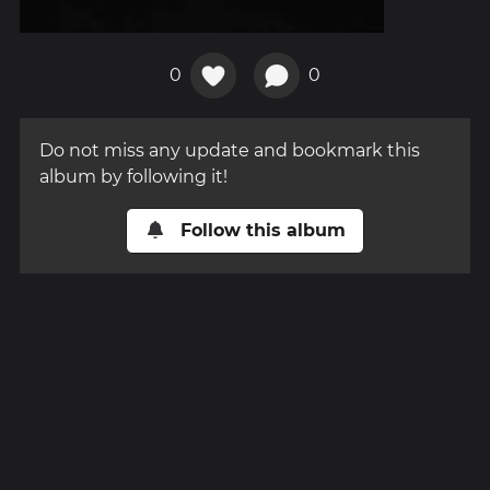
0
0
Do not miss any update and bookmark this
album by following it!
Follow this album