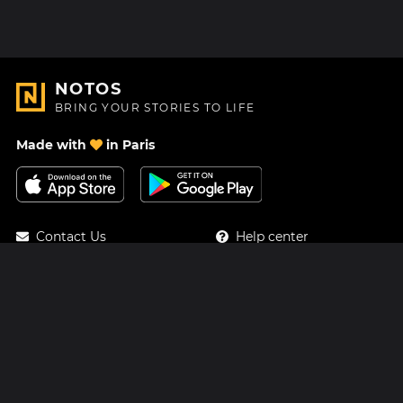
NOTOS
BRING YOUR STORIES TO LIFE
Made with
in Paris
Contact Us
Help center
About Us
Blog
Roadmap
Pricing
Mastodon
Notos Gift Card
Facebook
Privacy
Instagram
Legal