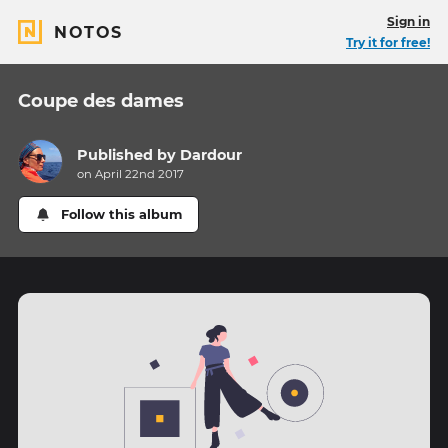
Sign in
NOTOS
Try it for free!
Coupe des dames
Published by
Dardour
on April 22nd 2017
Follow this album