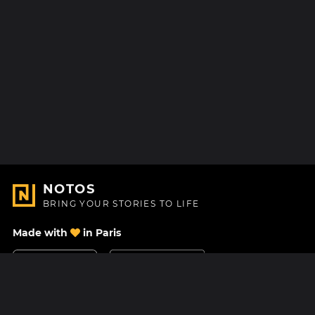
NOTOS
BRING YOUR STORIES TO LIFE
Made with
in Paris
Contact Us
Help center