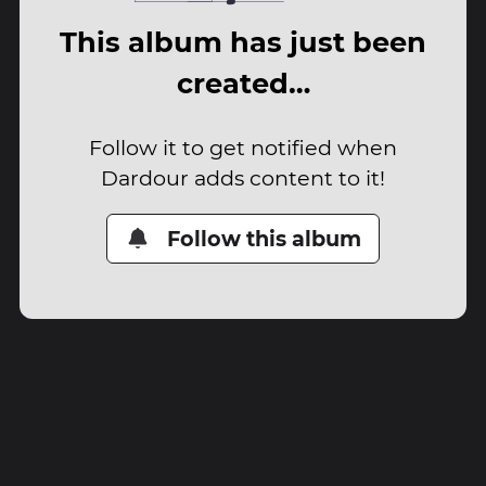
This album has just been
created…
Follow it to get notified when
Dardour adds content to it!
Follow this album