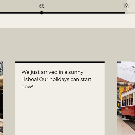
🎨
🌺
We just arrived in a sunny
Lisboa! Our holidays can start
now!