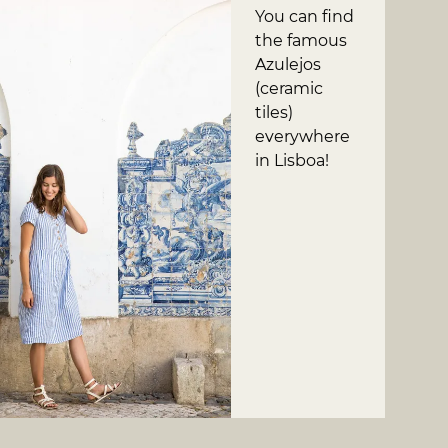
You can find
the famous
Azulejos
(ceramic
tiles)
everywhere
in Lisboa!