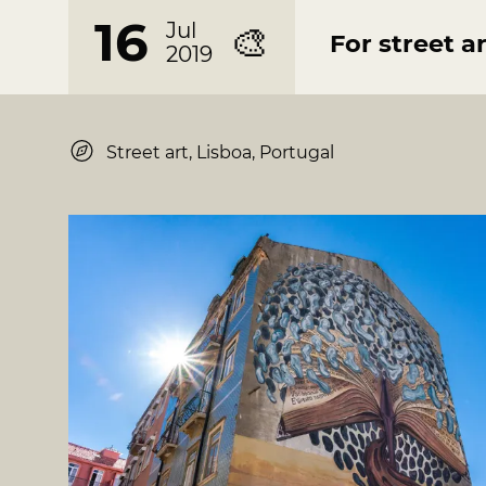
16
Jul
🎨
For street ar
2019
Street art, Lisboa, Portugal