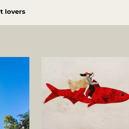
t lovers