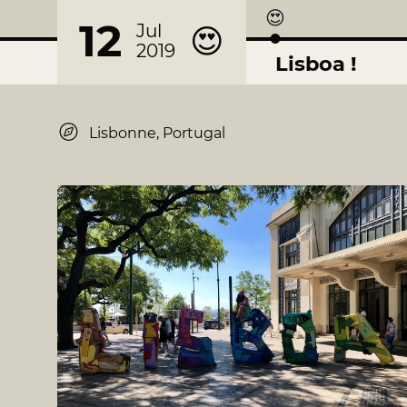
😍
12
Jul
😍
2019
Lisboa !
Lisbonne, Portugal