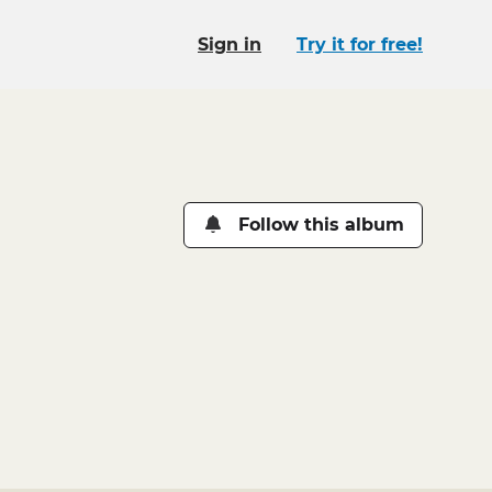
Sign in
Try it for free!
Follow this album