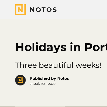
NOTOS
Holidays in Por
Three beautiful weeks!
Published by
Notos
on July 10th 2020