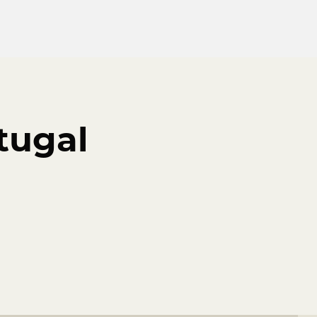
tugal