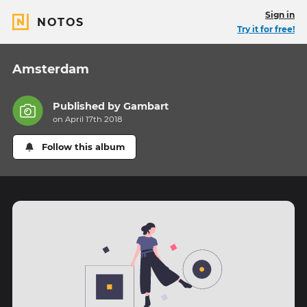
Sign in
NOTOS
Try it for free!
Amsterdam
Published by
Gambart
on April 17th 2018
Follow this album