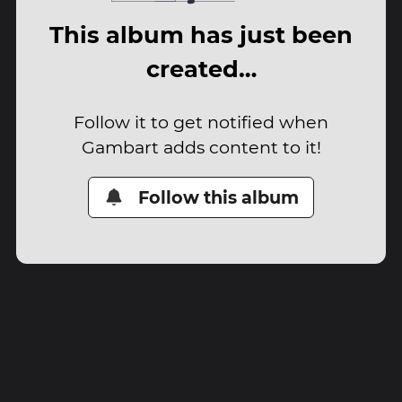
This album has just been
created…
Follow it to get notified when
Gambart adds content to it!
Follow this album