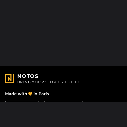
NOTOS
BRING YOUR STORIES TO LIFE
Made with
in Paris
Contact Us
Help center