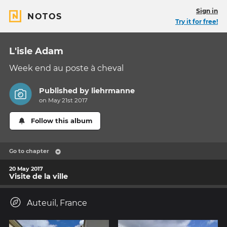
Sign in
NOTOS
Try it for free!
L'isle Adam
Week end au poste à cheval
Published by
liehrmanne
on May 21st 2017
Follow this album
Go to chapter
20 May 2017
Visite de la ville
Auteuil, France