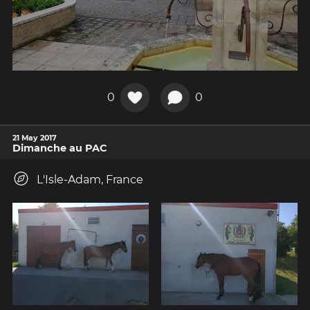
0
0
21 May 2017
Dimanche au PAC
L'Isle-Adam, France