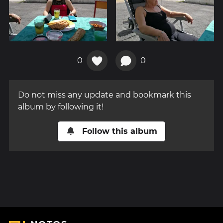
0
0
Do not miss any update and bookmark this
album by following it!
Follow this album