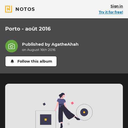
Sign in
NOTOS
Try it for free!
Porto - août 2016
Published by
AgatheAhah
on August 16th 2016
Follow this album