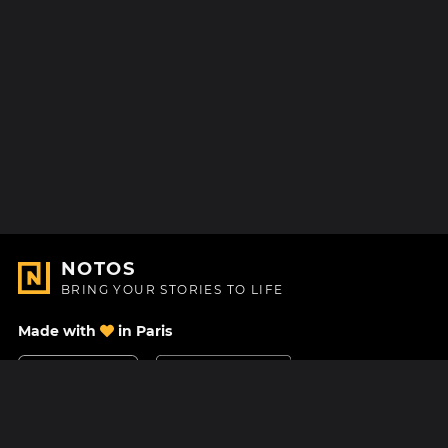
NOTOS
BRING YOUR STORIES TO LIFE
Made with
in Paris
Contact Us
Help center