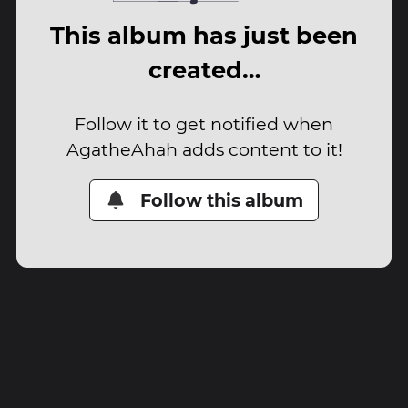
This album has just been
created…
Follow it to get notified when
AgatheAhah adds content to it!
Follow this album