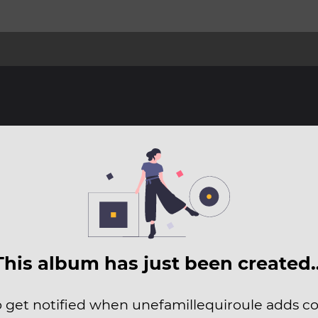
This album has just been created
to get notified when unefamillequiroule adds con