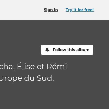
Sign in
Try it for free!
Follow this album
cha, Élise et Rémi
Europe du Sud.