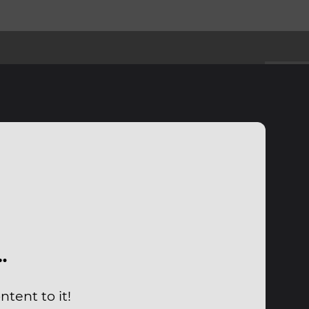
…
tent to it!