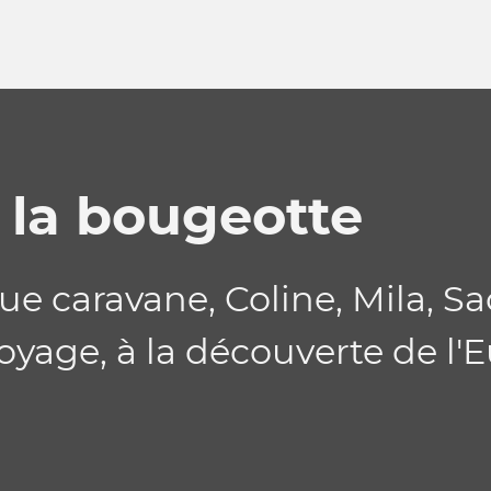
a la bougeotte
e caravane, Coline, Mila, Sa
oyage, à la découverte de l'