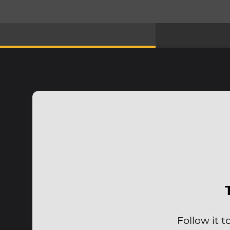
Follow it 