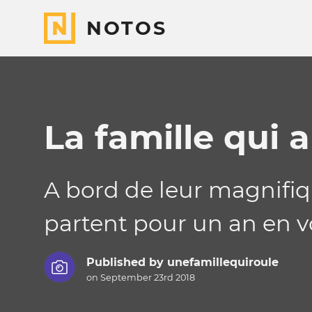
NOTOS
La famille qui 
A bord de leur magnifiqu
partent pour un an en v
Published by
unefamillequiroule
on September 23rd 2018